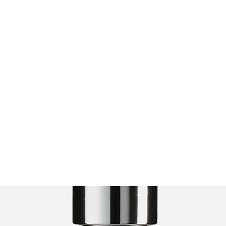
Home
About
Presentations
Even