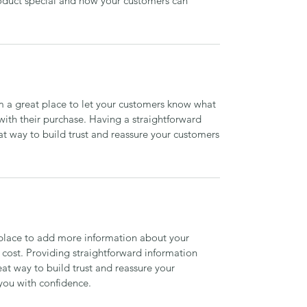
roduct special and how your customers can
’m a great place to let your customers know what
 with their purchase. Having a straightforward
at way to build trust and reassure your customers
t place to add more information about your
cost. Providing straightforward information
eat way to build trust and reassure your
you with confidence.