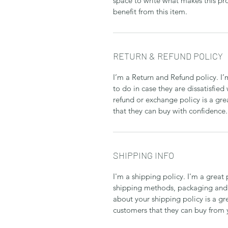
space to write what makes this p
benefit from this item.
RETURN & REFUND POLICY
I’m a Return and Refund policy. I
to do in case they are dissatisfied
refund or exchange policy is a gre
that they can buy with confidence.
SHIPPING INFO
I'm a shipping policy. I'm a grea
shipping methods, packaging and 
about your shipping policy is a gr
customers that they can buy from 