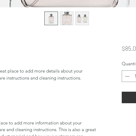
$85.
Quanti
reat place to add more details about your 
are instructions and cleaning instructions.
 place to add more information about your
are and cleaning instructions. This is also a great