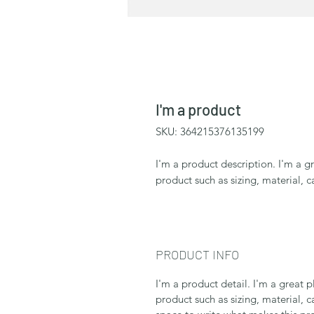
I'm a product
SKU: 364215376135199
I'm a product description. I'm a g
product such as sizing, material, c
PRODUCT INFO
I'm a product detail. I'm a great
product such as sizing, material, c